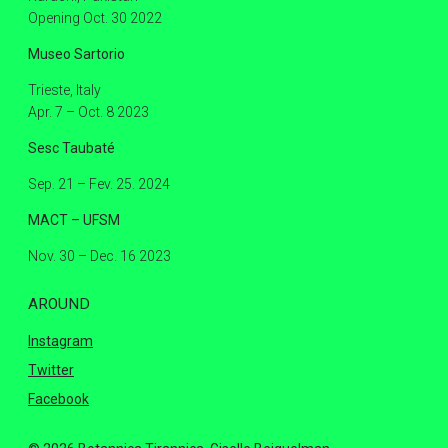
Opening Oct. 30 2022
Museo Sartorio
Trieste, Italy
Apr. 7 – Oct. 8 2023
Sesc Taubaté
Sep. 21 – Fev. 25. 2024
MACT – UFSM
Nov. 30 – Dec. 16 2023
AROUND
Instagram
Twitter
Facebook