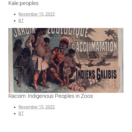
Kale peoples
November 15, 2022
BT
Racism: Indigenous Peoples in Zoos
November 15, 2022
BT