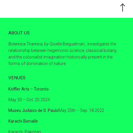
Scroll
to
the
top
ABOUT US
Botannica Tirannica,
by Giselle Beiguelman, investigates the
relationship between hegemonic science, classical botany,
and the colonialist imagination historically present in the
forms of domination of nature.
VENUES
Koffler Arts – Toronto
May 30 – Oct. 20 2024
Museu Judaico de S. Paulo
May 25th – Sep. 18 2022
Karachi Bienalle
Karachi, Pakistan