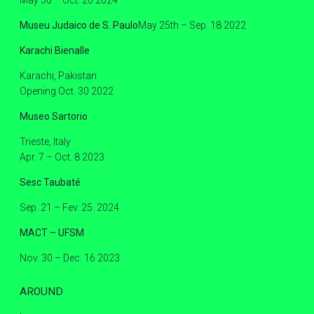
Museu Judaico de S. Paulo
May 25th – Sep. 18 2022
Karachi Bienalle
Karachi, Pakistan
Opening Oct. 30 2022
Museo Sartorio
Trieste, Italy
Apr. 7 – Oct. 8 2023
Sesc Taubaté
Sep. 21 – Fev. 25. 2024
MACT – UFSM
Nov. 30 – Dec. 16 2023
AROUND