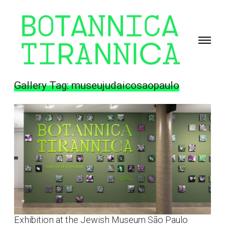
Toggle
navigati
Giselle
Beiguelman
Gallery Tag:
museujudaicosaopaulo
Exhibition at the Jewish Museum São Paulo