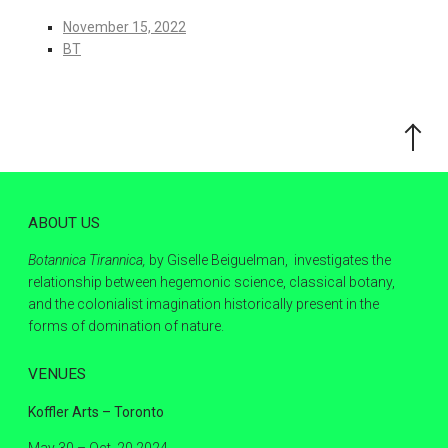
November 15, 2022
BT
Scroll
to
the
top
ABOUT US
Botannica Tirannica,
by Giselle Beiguelman, investigates the
relationship between hegemonic science, classical botany,
and the colonialist imagination historically present in the
forms of domination of nature.
VENUES
Koffler Arts – Toronto
May 30 – Oct. 20 2024