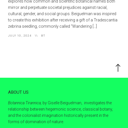
explores how common and scientific botanical names both
mirror and perpetuate societal prejudices against racial,
cultural, gender, and social groups. Beiguelman was inspired
to create this exhibition after receiving a gift of a Tradescantia
zebrina seedling, commonly called “Wandering […]
JULY 10, 2024
BT
Scroll
to
the
top
ABOUT US
Botannica Tirannica,
by Giselle Beiguelman, investigates the
relationship between hegemonic science, classical botany,
and the colonialist imagination historically present in the
forms of domination of nature.