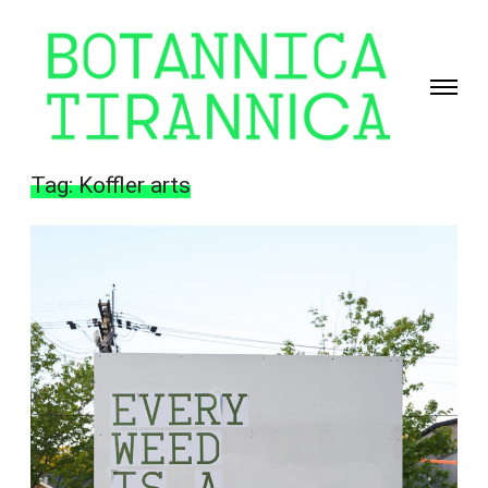
Toggle
navigati
Giselle
Beiguelman
Tag:
Koffler arts