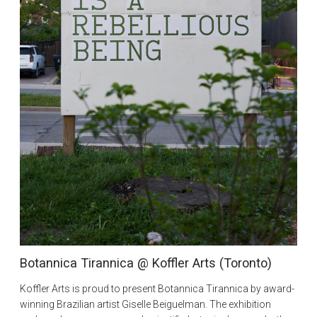
Botannica Tirannica @ Koffler Arts (Toronto)
Koffler Arts is proud to present Botannica Tirannica by award-
winning Brazilian artist Giselle Beiguelman. The exhibition