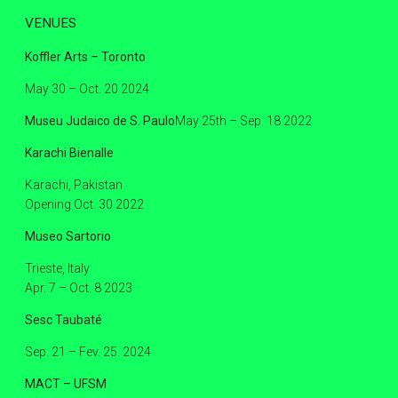
VENUES
Koffler Arts – Toronto
May 30 – Oct. 20 2024
Museu Judaico de S. Paulo
May 25th – Sep. 18 2022
Karachi Bienalle
Karachi, Pakistan
Opening Oct. 30 2022
Museo Sartorio
Trieste, Italy
Apr. 7 – Oct. 8 2023
Sesc Taubaté
Sep. 21 – Fev. 25. 2024
MACT – UFSM