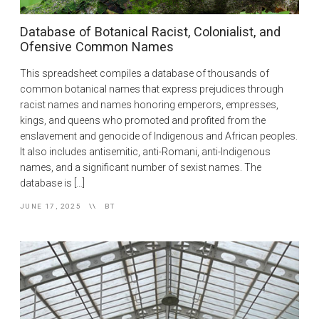
Database of Botanical Racist, Colonialist, and
Ofensive Common Names
This spreadsheet compiles a database of thousands of
common botanical names that express prejudices through
racist names and names honoring emperors, empresses,
kings, and queens who promoted and profited from the
enslavement and genocide of Indigenous and African peoples.
It also includes antisemitic, anti-Romani, anti-Indigenous
names, and a significant number of sexist names. The
database is […]
JUNE 17, 2025
BT