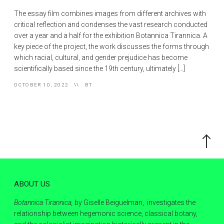
The essay film combines images from different archives with
critical reflection and condenses the vast research conducted
over a year and a half for the exhibition Botannica Tirannica. A
key piece of the project, the work discusses the forms through
which racial, cultural, and gender prejudice has become
scientifically based since the 19th century, ultimately […]
OCTOBER 10, 2022
BT
Scroll
to
the
top
ABOUT US
Botannica Tirannica,
by Giselle Beiguelman, investigates the
relationship between hegemonic science, classical botany,