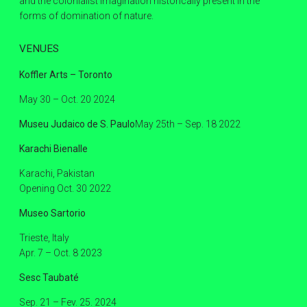
and the colonialist imagination historically present in the
forms of domination of nature.
VENUES
Koffler Arts – Toronto
May 30 – Oct. 20 2024
Museu Judaico de S. Paulo
May 25th – Sep. 18 2022
Karachi Bienalle
Karachi, Pakistan
Opening Oct. 30 2022
Museo Sartorio
Trieste, Italy
Apr. 7 – Oct. 8 2023
Sesc Taubaté
Sep. 21 – Fev. 25. 2024