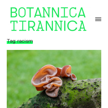
Toggle
navigati
Giselle
Beiguelman
Tag:
racism