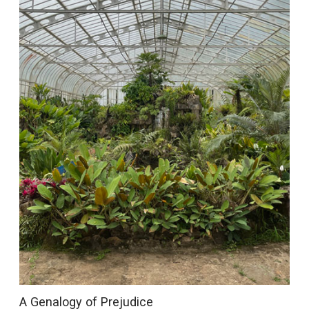
A Genalogy of Prejudice