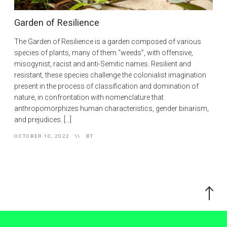
Garden of Resilience
The Garden of Resilience is a garden composed of various
species of plants, many of them “weeds”, with offensive,
misogynist, racist and anti-Semitic names. Resilient and
resistant, these species challenge the colonialist imagination
present in the process of classification and domination of
nature, in confrontation with nomenclature that
anthropomorphizes human characteristics, gender binarism,
and prejudices. […]
OCTOBER 10, 2022
BT
Scroll
to
the
top