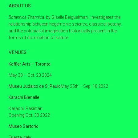
ABOUT US
Botannica Tirannica,
by Giselle Beiguelman, investigates the
relationship between hegemonic science, classical botany,
and the colonialist imagination historically present in the
forms of domination of nature.
VENUES
Koffler Arts – Toronto
May 30 – Oct. 20 2024
Museu Judaico de S. Paulo
May 25th – Sep. 18 2022
Karachi Bienalle
Karachi, Pakistan
Opening Oct. 30 2022
Museo Sartorio
Trieste, Italy