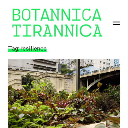
Toggle
navigati
Giselle
Beiguelman
Tag:
resilience